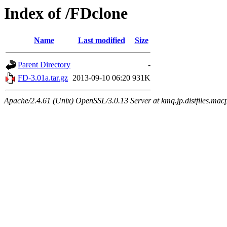
Index of /FDclone
Name
Last modified
Size
Parent Directory
-
FD-3.01a.tar.gz
2013-09-10 06:20
931K
Apache/2.4.61 (Unix) OpenSSL/3.0.13 Server at kmq.jp.distfiles.mac