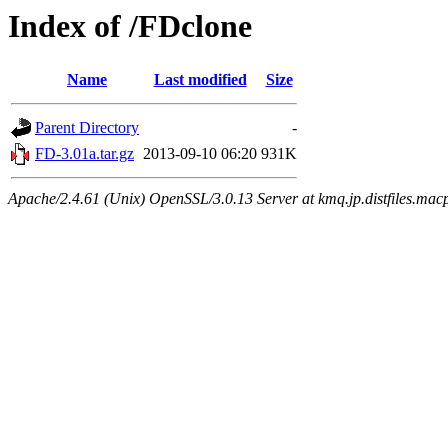
Index of /FDclone
Name
Last modified
Size
Parent Directory
-
FD-3.01a.tar.gz
2013-09-10 06:20
931K
Apache/2.4.61 (Unix) OpenSSL/3.0.13 Server at kmq.jp.distfiles.mac