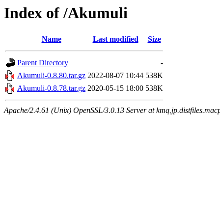
Index of /Akumuli
Name
Last modified
Size
Parent Directory
-
Akumuli-0.8.80.tar.gz
2022-08-07 10:44
538K
Akumuli-0.8.78.tar.gz
2020-05-15 18:00
538K
Apache/2.4.61 (Unix) OpenSSL/3.0.13 Server at kmq.jp.distfiles.mac