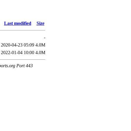
Last modified
Size
-
2020-04-23 05:09
4.0M
2022-01-04 10:00
4.0M
ports.org Port 443