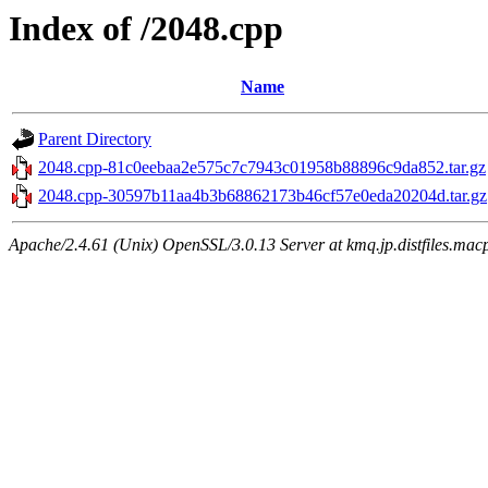
Index of /2048.cpp
Name
Parent Directory
2048.cpp-81c0eebaa2e575c7c7943c01958b88896c9da852.tar.gz
2048.cpp-30597b11aa4b3b68862173b46cf57e0eda20204d.tar.gz
Apache/2.4.61 (Unix) OpenSSL/3.0.13 Server at kmq.jp.distfiles.mac