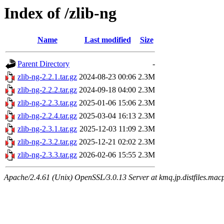
Index of /zlib-ng
Name
Last modified
Size
Parent Directory
-
zlib-ng-2.2.1.tar.gz
2024-08-23 00:06
2.3M
zlib-ng-2.2.2.tar.gz
2024-09-18 04:00
2.3M
zlib-ng-2.2.3.tar.gz
2025-01-06 15:06
2.3M
zlib-ng-2.2.4.tar.gz
2025-03-04 16:13
2.3M
zlib-ng-2.3.1.tar.gz
2025-12-03 11:09
2.3M
zlib-ng-2.3.2.tar.gz
2025-12-21 02:02
2.3M
zlib-ng-2.3.3.tar.gz
2026-02-06 15:55
2.3M
Apache/2.4.61 (Unix) OpenSSL/3.0.13 Server at kmq.jp.distfiles.macp