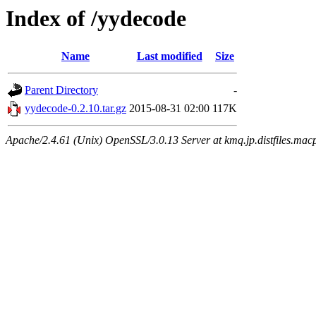
Index of /yydecode
Name
Last modified
Size
Parent Directory
-
yydecode-0.2.10.tar.gz
2015-08-31 02:00
117K
Apache/2.4.61 (Unix) OpenSSL/3.0.13 Server at kmq.jp.distfiles.macp