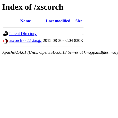
Index of /xscorch
Name
Last modified
Size
Parent Directory
-
xscorch-0.2.1.tar.gz
2015-08-30 02:04
830K
Apache/2.4.61 (Unix) OpenSSL/3.0.13 Server at kmq.jp.distfiles.macp