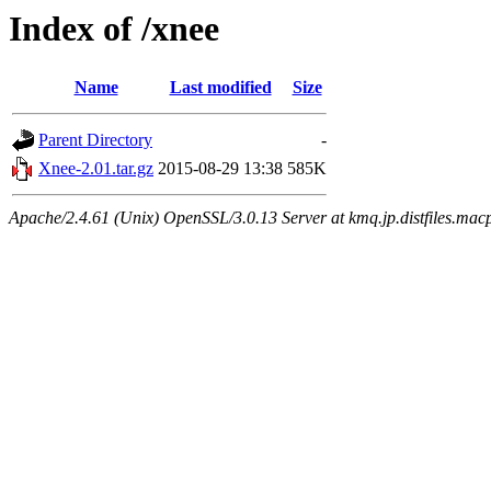
Index of /xnee
Name
Last modified
Size
Parent Directory
-
Xnee-2.01.tar.gz
2015-08-29 13:38
585K
Apache/2.4.61 (Unix) OpenSSL/3.0.13 Server at kmq.jp.distfiles.macp