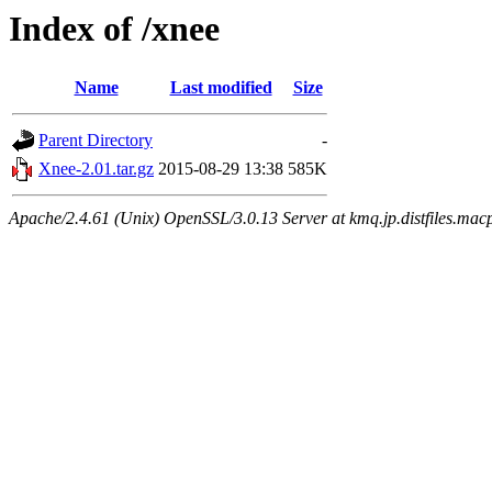
Index of /xnee
Name
Last modified
Size
Parent Directory
-
Xnee-2.01.tar.gz
2015-08-29 13:38
585K
Apache/2.4.61 (Unix) OpenSSL/3.0.13 Server at kmq.jp.distfiles.macp