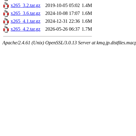
x265_3.2.tar.gz
2019-10-05 05:02
1.4M
x265_3.6.tar.gz
2024-10-08 17:07
1.6M
x265_4.1.tar.gz
2024-12-31 22:36
1.6M
x265_4.2.tar.gz
2026-05-26 06:37
1.7M
Apache/2.4.61 (Unix) OpenSSL/3.0.13 Server at kmq.jp.distfiles.macp