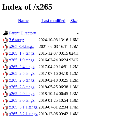
Index of /x265
Name
Last modified
Size
Parent Directory
-
3.6.tar.gz
2024-10-08 13:16
1.6M
x265-3.4.tar.gz
2021-02-03 16:11
1.5M
x265_1.7.tar.gz
2015-12-07 03:15
824K
x265_1.9.tar.gz
2016-02-24 06:24
934K
x265_2.4.tar.gz
2017-04-29 14:51
1.2M
x265_2.5.tar.gz
2017-07-16 04:10
1.2M
x265_2.6.tar.gz
2018-02-18 03:25
1.2M
x265_2.8.tar.gz
2018-05-25 06:38
1.3M
x265_2.9.tar.gz
2018-10-14 06:45
1.3M
x265_3.0.tar.gz
2019-01-25 10:54
1.3M
x265_3.1.1.tar.gz
2019-07-31 22:34
1.4M
x265_3.2.1.tar.gz
2019-12-06 09:42
1.4M