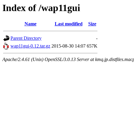
Index of /wap11gui
Name
Last modified
Size
Parent Directory
-
wap11gui-0.12.tar.gz
2015-08-30 14:07
657K
Apache/2.4.61 (Unix) OpenSSL/3.0.13 Server at kmq.jp.distfiles.macp