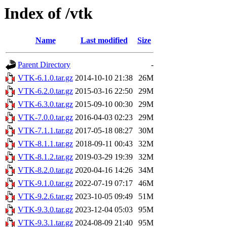
Index of /vtk
Name
Last modified
Size
Parent Directory
-
VTK-6.1.0.tar.gz
2014-10-10 21:38
26M
VTK-6.2.0.tar.gz
2015-03-16 22:50
29M
VTK-6.3.0.tar.gz
2015-09-10 00:30
29M
VTK-7.0.0.tar.gz
2016-04-03 02:23
29M
VTK-7.1.1.tar.gz
2017-05-18 08:27
30M
VTK-8.1.1.tar.gz
2018-09-11 00:43
32M
VTK-8.1.2.tar.gz
2019-03-29 19:39
32M
VTK-8.2.0.tar.gz
2020-04-16 14:26
34M
VTK-9.1.0.tar.gz
2022-07-19 07:17
46M
VTK-9.2.6.tar.gz
2023-10-05 09:49
51M
VTK-9.3.0.tar.gz
2023-12-04 05:03
95M
VTK-9.3.1.tar.gz
2024-08-09 21:40
95M