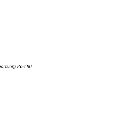
orts.org Port 80