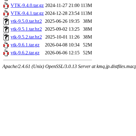
VTK-9.4.0.tar.gz
2024-11-27 21:00
113M
VTK-9.4.1.tar.gz
2024-12-28 23:54
113M
vtk-9.5.0.tar.bz2
2025-06-26 19:35
38M
vtk-9.5.1.tar.bz2
2025-09-02 13:25
38M
vtk-9.5.2.tar.bz2
2025-10-01 11:26
38M
vtk-9.6.1.tar.gz
2026-04-08 10:34
52M
vtk-9.6.2.tar.gz
2026-06-06 12:15
52M
Apache/2.4.61 (Unix) OpenSSL/3.0.13 Server at kmq.jp.distfiles.macp