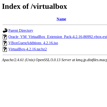
Index of /virtualbox
Name
Parent Directory
Oracle_VM_VirtualBox_Extension_Pack-4.2.16-86992.vbox-ex
VBoxGuestAdditions_4.2.16.iso
VirtualBox-4.2.16.tar.bz2
Apache/2.4.61 (Unix) OpenSSL/3.0.13 Server at kmq.jp.distfiles.macp