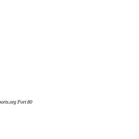
orts.org Port 80