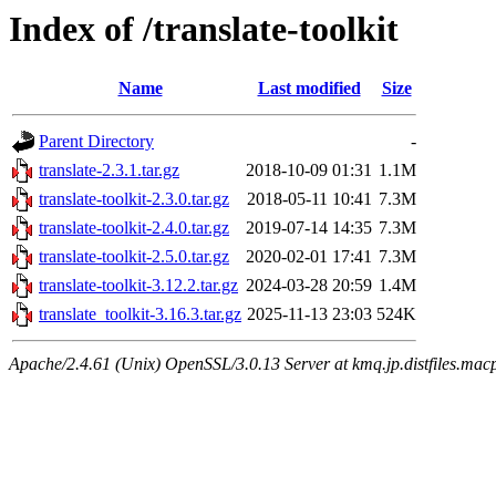
Index of /translate-toolkit
Name
Last modified
Size
Parent Directory
-
translate-2.3.1.tar.gz
2018-10-09 01:31
1.1M
translate-toolkit-2.3.0.tar.gz
2018-05-11 10:41
7.3M
translate-toolkit-2.4.0.tar.gz
2019-07-14 14:35
7.3M
translate-toolkit-2.5.0.tar.gz
2020-02-01 17:41
7.3M
translate-toolkit-3.12.2.tar.gz
2024-03-28 20:59
1.4M
translate_toolkit-3.16.3.tar.gz
2025-11-13 23:03
524K
Apache/2.4.61 (Unix) OpenSSL/3.0.13 Server at kmq.jp.distfiles.macp