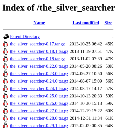
Index of /the_silver_searcher
Name
Last modified
Size
Parent Directory
-
the_silver_searcher-0.17.tar.gz
2013-10-25 06:42
45K
the_silver_searcher-0.18.1.tar.gz
2013-11-19 07:51
47K
the_silver_searcher-0.18.tar.gz
2013-11-02 07:39
47K
the_silver_searcher-0.22.0.tar.gz
2014-05-20 08:26
50K
the_silver_searcher-0.23.0.tar.gz
2014-06-27 10:50
56K
the_silver_searcher-0.24.0.tar.gz
2014-08-07 15:09
56K
the_silver_searcher-0.24.1.tar.gz
2014-08-17 14:17
57K
the_silver_searcher-0.25.0.tar.gz
2014-10-13 20:33
59K
the_silver_searcher-0.26.0.tar.gz
2014-10-30 15:13
59K
the_silver_searcher-0.27.0.tar.gz
2014-12-19 15:22
60K
the_silver_searcher-0.28.0.tar.gz
2014-12-31 11:34
61K
the_silver_searcher-0.29.1.tar.gz
2015-02-09 00:35
64K