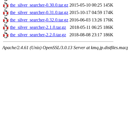
the_silver_searcher-0.30.0.tar.gz
2015-05-10 00:25
145K
the_silver_searcher-0.31.0.tar.gz
2015-10-17 04:59
174K
the_silver_searcher-0.32.0.tar.gz
2016-06-03 13:26
176K
the_silver_searcher-2.1.0.tar.gz
2018-05-11 06:25
186K
the_silver_searcher-2.2.0.tar.gz
2018-08-08 23:17
186K
Apache/2.4.61 (Unix) OpenSSL/3.0.13 Server at kmq.jp.distfiles.macp