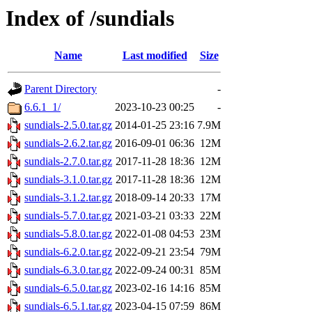
Index of /sundials
Name
Last modified
Size
Parent Directory
-
6.6.1_1/
2023-10-23 00:25
-
sundials-2.5.0.tar.gz
2014-01-25 23:16
7.9M
sundials-2.6.2.tar.gz
2016-09-01 06:36
12M
sundials-2.7.0.tar.gz
2017-11-28 18:36
12M
sundials-3.1.0.tar.gz
2017-11-28 18:36
12M
sundials-3.1.2.tar.gz
2018-09-14 20:33
17M
sundials-5.7.0.tar.gz
2021-03-21 03:33
22M
sundials-5.8.0.tar.gz
2022-01-08 04:53
23M
sundials-6.2.0.tar.gz
2022-09-21 23:54
79M
sundials-6.3.0.tar.gz
2022-09-24 00:31
85M
sundials-6.5.0.tar.gz
2023-02-16 14:16
85M
sundials-6.5.1.tar.gz
2023-04-15 07:59
86M