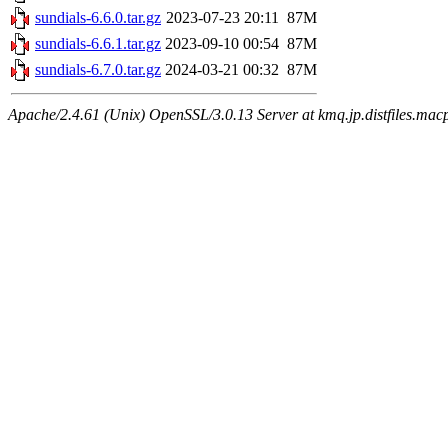
sundials-6.6.0.tar.gz
2023-07-23 20:11
87M
sundials-6.6.1.tar.gz
2023-09-10 00:54
87M
sundials-6.7.0.tar.gz
2024-03-21 00:32
87M
Apache/2.4.61 (Unix) OpenSSL/3.0.13 Server at kmq.jp.distfiles.macp