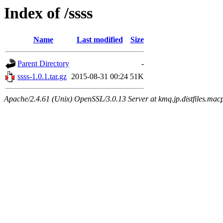
Index of /ssss
Name
Last modified
Size
Parent Directory
-
ssss-1.0.1.tar.gz
2015-08-31 00:24
51K
Apache/2.4.61 (Unix) OpenSSL/3.0.13 Server at kmq.jp.distfiles.macp