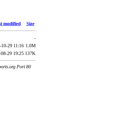
t modified
Size
-
-10-29 11:16
1.0M
-08-29 19:25
137K
orts.org Port 80