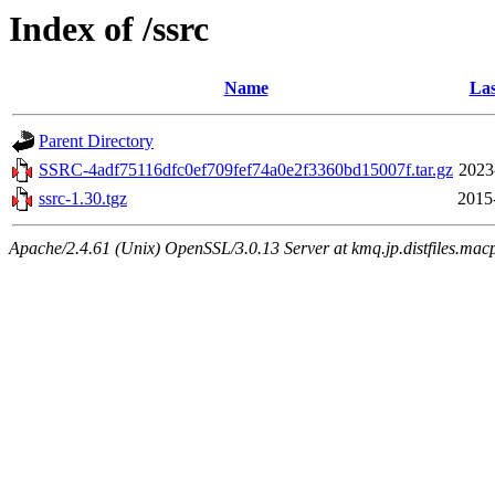
Index of /ssrc
Name
Las
Parent Directory
SSRC-4adf75116dfc0ef709fef74a0e2f3360bd15007f.tar.gz
2023
ssrc-1.30.tgz
2015
Apache/2.4.61 (Unix) OpenSSL/3.0.13 Server at kmq.jp.distfiles.macp