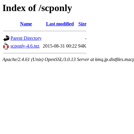
Index of /scponly
Name
Last modified
Size
Parent Directory
-
scponly-4.6.tgz
2015-08-31 00:22
94K
Apache/2.4.61 (Unix) OpenSSL/3.0.13 Server at kmq.jp.distfiles.macp