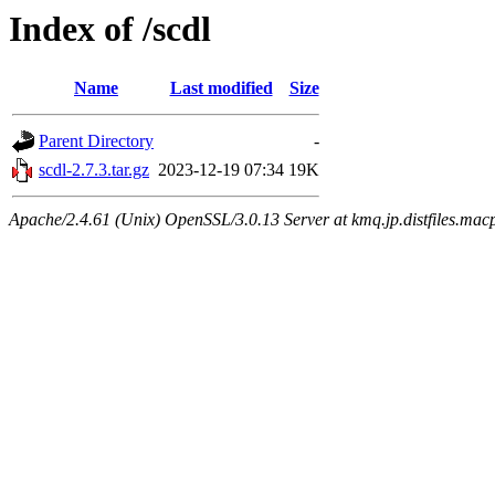
Index of /scdl
Name
Last modified
Size
Parent Directory
-
scdl-2.7.3.tar.gz
2023-12-19 07:34
19K
Apache/2.4.61 (Unix) OpenSSL/3.0.13 Server at kmq.jp.distfiles.macp