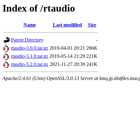
Index of /rtaudio
Name
Last modified
Size
Parent Directory
-
rtaudio-5.0.0.tar.gz
2019-04-01 20:21
206K
rtaudio-5.1.0.tar.gz
2019-05-14 21:29
221K
rtaudio-5.2.0.tar.gz
2021-11-27 20:39
241K
Apache/2.4.61 (Unix) OpenSSL/3.0.13 Server at kmq.jp.distfiles.macp