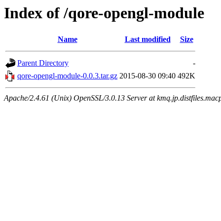
Index of /qore-opengl-module
Name
Last modified
Size
Parent Directory
-
qore-opengl-module-0.0.3.tar.gz
2015-08-30 09:40
492K
Apache/2.4.61 (Unix) OpenSSL/3.0.13 Server at kmq.jp.distfiles.macp