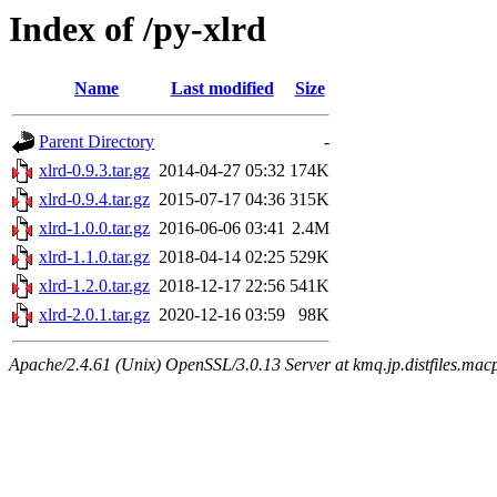
Index of /py-xlrd
Name
Last modified
Size
Parent Directory
-
xlrd-0.9.3.tar.gz
2014-04-27 05:32
174K
xlrd-0.9.4.tar.gz
2015-07-17 04:36
315K
xlrd-1.0.0.tar.gz
2016-06-06 03:41
2.4M
xlrd-1.1.0.tar.gz
2018-04-14 02:25
529K
xlrd-1.2.0.tar.gz
2018-12-17 22:56
541K
xlrd-2.0.1.tar.gz
2020-12-16 03:59
98K
Apache/2.4.61 (Unix) OpenSSL/3.0.13 Server at kmq.jp.distfiles.macp