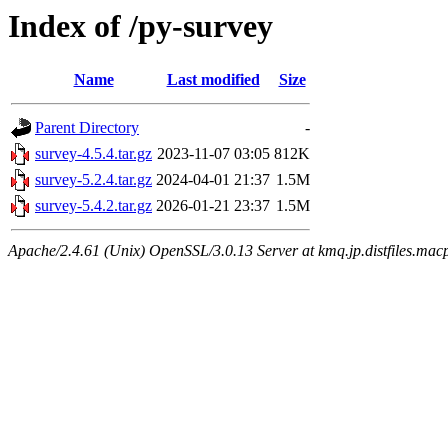
Index of /py-survey
Name
Last modified
Size
Parent Directory
-
survey-4.5.4.tar.gz
2023-11-07 03:05
812K
survey-5.2.4.tar.gz
2024-04-01 21:37
1.5M
survey-5.4.2.tar.gz
2026-01-21 23:37
1.5M
Apache/2.4.61 (Unix) OpenSSL/3.0.13 Server at kmq.jp.distfiles.macp