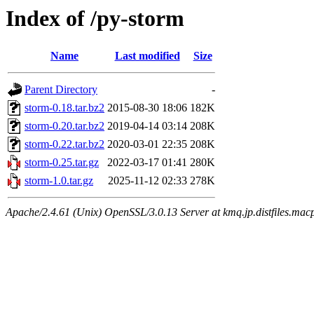
Index of /py-storm
Name
Last modified
Size
Parent Directory
-
storm-0.18.tar.bz2
2015-08-30 18:06
182K
storm-0.20.tar.bz2
2019-04-14 03:14
208K
storm-0.22.tar.bz2
2020-03-01 22:35
208K
storm-0.25.tar.gz
2022-03-17 01:41
280K
storm-1.0.tar.gz
2025-11-12 02:33
278K
Apache/2.4.61 (Unix) OpenSSL/3.0.13 Server at kmq.jp.distfiles.macp