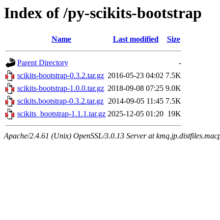
Index of /py-scikits-bootstrap
Name
Last modified
Size
Parent Directory
-
scikits-bootstrap-0.3.2.tar.gz
2016-05-23 04:02
7.5K
scikits-bootstrap-1.0.0.tar.gz
2018-09-08 07:25
9.0K
scikits.bootstrap-0.3.2.tar.gz
2014-09-05 11:45
7.5K
scikits_bootstrap-1.1.1.tar.gz
2025-12-05 01:20
19K
Apache/2.4.61 (Unix) OpenSSL/3.0.13 Server at kmq.jp.distfiles.macp