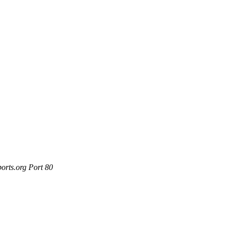
orts.org Port 80