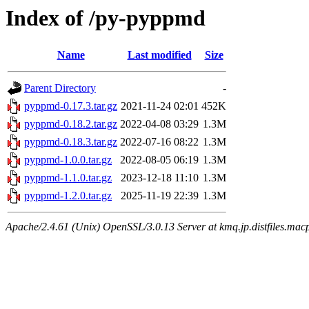
Index of /py-pyppmd
Name
Last modified
Size
Parent Directory
-
pyppmd-0.17.3.tar.gz
2021-11-24 02:01
452K
pyppmd-0.18.2.tar.gz
2022-04-08 03:29
1.3M
pyppmd-0.18.3.tar.gz
2022-07-16 08:22
1.3M
pyppmd-1.0.0.tar.gz
2022-08-05 06:19
1.3M
pyppmd-1.1.0.tar.gz
2023-12-18 11:10
1.3M
pyppmd-1.2.0.tar.gz
2025-11-19 22:39
1.3M
Apache/2.4.61 (Unix) OpenSSL/3.0.13 Server at kmq.jp.distfiles.macp