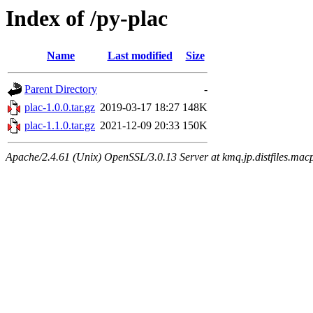
Index of /py-plac
Name
Last modified
Size
Parent Directory
-
plac-1.0.0.tar.gz
2019-03-17 18:27
148K
plac-1.1.0.tar.gz
2021-12-09 20:33
150K
Apache/2.4.61 (Unix) OpenSSL/3.0.13 Server at kmq.jp.distfiles.macp