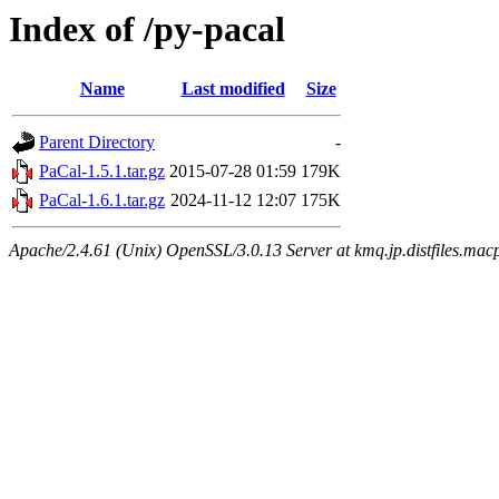
Index of /py-pacal
Name
Last modified
Size
Parent Directory
-
PaCal-1.5.1.tar.gz
2015-07-28 01:59
179K
PaCal-1.6.1.tar.gz
2024-11-12 12:07
175K
Apache/2.4.61 (Unix) OpenSSL/3.0.13 Server at kmq.jp.distfiles.macp