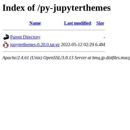
Index of /py-jupyterthemes
Name
Last modified
Size
Parent Directory
-
jupyterthemes-0.20.0.tar.gz
2022-05-12 02:29
6.4M
Apache/2.4.61 (Unix) OpenSSL/3.0.13 Server at kmq.jp.distfiles.macp