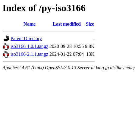
Index of /py-iso3166
Name
Last modified
Size
Parent Directory
-
iso3166-1.0.1.tar.gz
2020-09-28 10:55
9.8K
iso3166-2.1.1.tar.gz
2024-01-22 07:04
13K
Apache/2.4.61 (Unix) OpenSSL/3.0.13 Server at kmq.jp.distfiles.macp