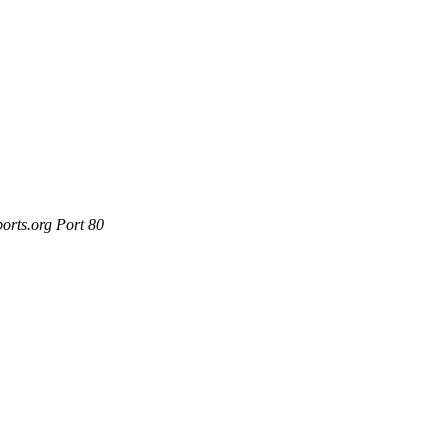
orts.org Port 80