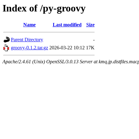
Index of /py-groovy
Name
Last modified
Size
Parent Directory
-
groovy-0.1.2.tar.gz
2026-03-22 10:12
17K
Apache/2.4.61 (Unix) OpenSSL/3.0.13 Server at kmq.jp.distfiles.macp