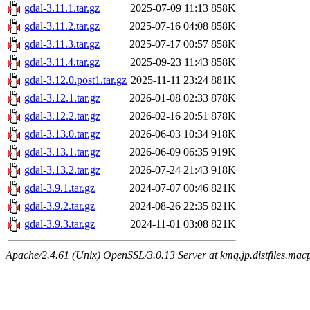
gdal-3.11.1.tar.gz
2025-07-09 11:13
858K
gdal-3.11.2.tar.gz
2025-07-16 04:08
858K
gdal-3.11.3.tar.gz
2025-07-17 00:57
858K
gdal-3.11.4.tar.gz
2025-09-23 11:43
858K
gdal-3.12.0.post1.tar.gz
2025-11-11 23:24
881K
gdal-3.12.1.tar.gz
2026-01-08 02:33
878K
gdal-3.12.2.tar.gz
2026-02-16 20:51
878K
gdal-3.13.0.tar.gz
2026-06-03 10:34
918K
gdal-3.13.1.tar.gz
2026-06-09 06:35
919K
gdal-3.13.2.tar.gz
2026-07-24 21:43
918K
gdal-3.9.1.tar.gz
2024-07-07 00:46
821K
gdal-3.9.2.tar.gz
2024-08-26 22:35
821K
gdal-3.9.3.tar.gz
2024-11-01 03:08
821K
Apache/2.4.61 (Unix) OpenSSL/3.0.13 Server at kmq.jp.distfiles.macp