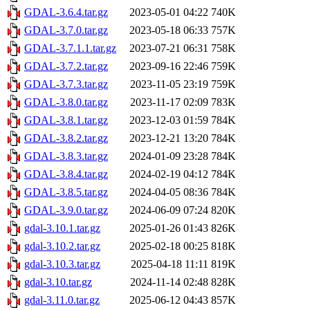
GDAL-3.6.4.tar.gz
2023-05-01 04:22
740K
GDAL-3.7.0.tar.gz
2023-05-18 06:33
757K
GDAL-3.7.1.1.tar.gz
2023-07-21 06:31
758K
GDAL-3.7.2.tar.gz
2023-09-16 22:46
759K
GDAL-3.7.3.tar.gz
2023-11-05 23:19
759K
GDAL-3.8.0.tar.gz
2023-11-17 02:09
783K
GDAL-3.8.1.tar.gz
2023-12-03 01:59
784K
GDAL-3.8.2.tar.gz
2023-12-21 13:20
784K
GDAL-3.8.3.tar.gz
2024-01-09 23:28
784K
GDAL-3.8.4.tar.gz
2024-02-19 04:12
784K
GDAL-3.8.5.tar.gz
2024-04-05 08:36
784K
GDAL-3.9.0.tar.gz
2024-06-09 07:24
820K
gdal-3.10.1.tar.gz
2025-01-26 01:43
826K
gdal-3.10.2.tar.gz
2025-02-18 00:25
818K
gdal-3.10.3.tar.gz
2025-04-18 11:11
819K
gdal-3.10.tar.gz
2024-11-14 02:48
828K
gdal-3.11.0.tar.gz
2025-06-12 04:43
857K