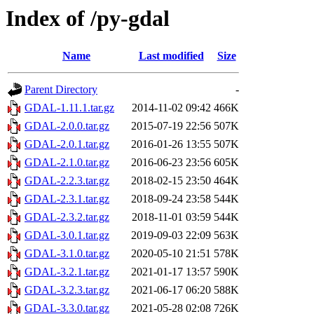
Index of /py-gdal
Name
Last modified
Size
Parent Directory
-
GDAL-1.11.1.tar.gz
2014-11-02 09:42
466K
GDAL-2.0.0.tar.gz
2015-07-19 22:56
507K
GDAL-2.0.1.tar.gz
2016-01-26 13:55
507K
GDAL-2.1.0.tar.gz
2016-06-23 23:56
605K
GDAL-2.2.3.tar.gz
2018-02-15 23:50
464K
GDAL-2.3.1.tar.gz
2018-09-24 23:58
544K
GDAL-2.3.2.tar.gz
2018-11-01 03:59
544K
GDAL-3.0.1.tar.gz
2019-09-03 22:09
563K
GDAL-3.1.0.tar.gz
2020-05-10 21:51
578K
GDAL-3.2.1.tar.gz
2021-01-17 13:57
590K
GDAL-3.2.3.tar.gz
2021-06-17 06:20
588K
GDAL-3.3.0.tar.gz
2021-05-28 02:08
726K