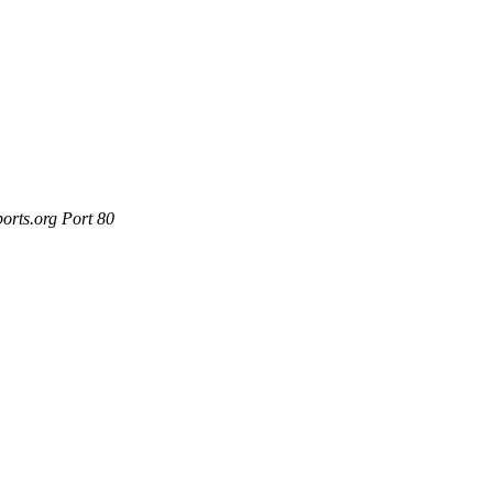
orts.org Port 80