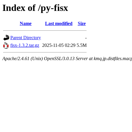
Index of /py-fisx
Name
Last modified
Size
Parent Directory
-
fisx-1.3.2.tar.gz
2025-11-05 02:29
5.5M
Apache/2.4.61 (Unix) OpenSSL/3.0.13 Server at kmq.jp.distfiles.macp