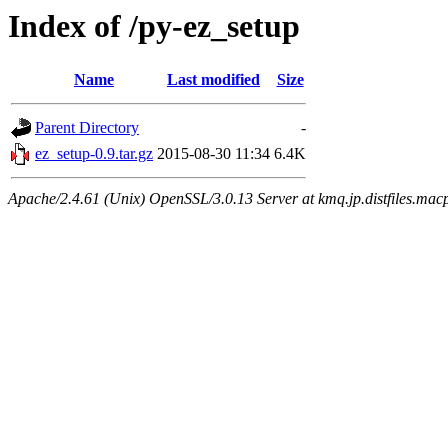
Index of /py-ez_setup
Name
Last modified
Size
Parent Directory
-
ez_setup-0.9.tar.gz
2015-08-30 11:34
6.4K
Apache/2.4.61 (Unix) OpenSSL/3.0.13 Server at kmq.jp.distfiles.macp