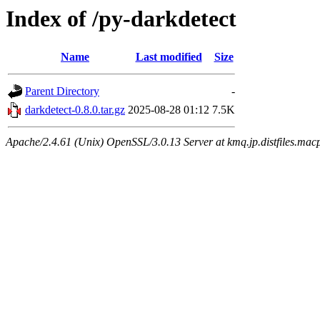
Index of /py-darkdetect
Name
Last modified
Size
Parent Directory
-
darkdetect-0.8.0.tar.gz
2025-08-28 01:12
7.5K
Apache/2.4.61 (Unix) OpenSSL/3.0.13 Server at kmq.jp.distfiles.macp