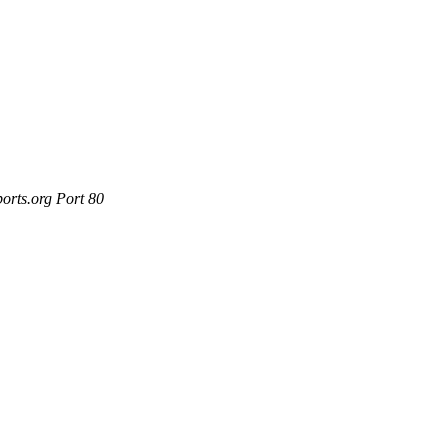
orts.org Port 80