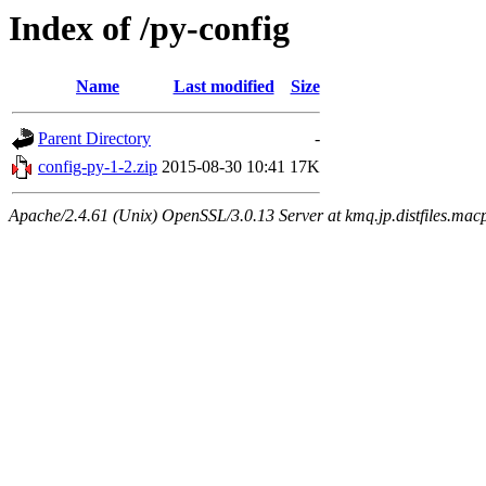
Index of /py-config
Name
Last modified
Size
Parent Directory
-
config-py-1-2.zip
2015-08-30 10:41
17K
Apache/2.4.61 (Unix) OpenSSL/3.0.13 Server at kmq.jp.distfiles.macp