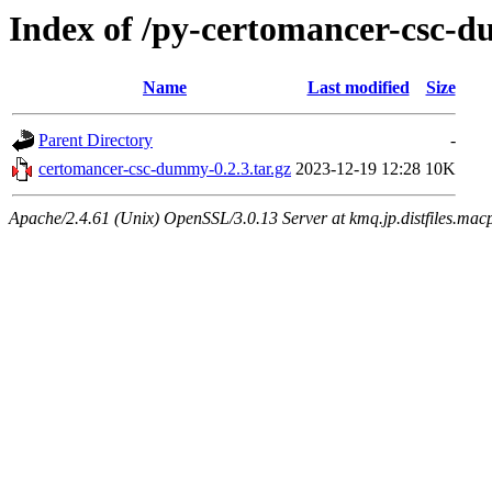
Index of /py-certomancer-csc-
Name
Last modified
Size
Parent Directory
-
certomancer-csc-dummy-0.2.3.tar.gz
2023-12-19 12:28
10K
Apache/2.4.61 (Unix) OpenSSL/3.0.13 Server at kmq.jp.distfiles.macp