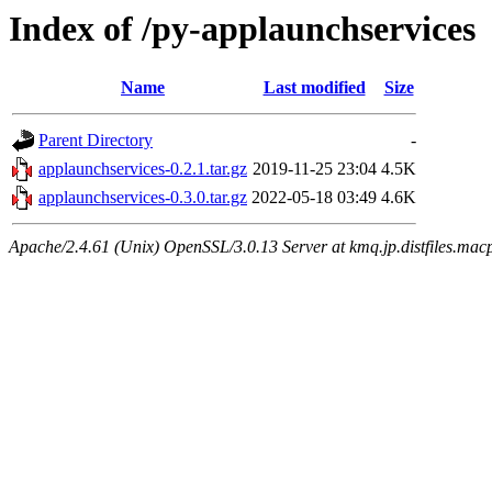
Index of /py-applaunchservices
Name
Last modified
Size
Parent Directory
-
applaunchservices-0.2.1.tar.gz
2019-11-25 23:04
4.5K
applaunchservices-0.3.0.tar.gz
2022-05-18 03:49
4.6K
Apache/2.4.61 (Unix) OpenSSL/3.0.13 Server at kmq.jp.distfiles.macp