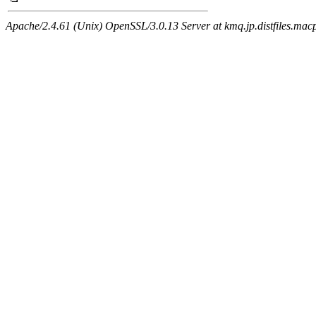
Apache/2.4.61 (Unix) OpenSSL/3.0.13 Server at kmq.jp.distfiles.macp