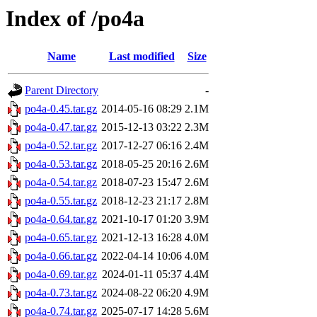
Index of /po4a
Name
Last modified
Size
Parent Directory
-
po4a-0.45.tar.gz
2014-05-16 08:29
2.1M
po4a-0.47.tar.gz
2015-12-13 03:22
2.3M
po4a-0.52.tar.gz
2017-12-27 06:16
2.4M
po4a-0.53.tar.gz
2018-05-25 20:16
2.6M
po4a-0.54.tar.gz
2018-07-23 15:47
2.6M
po4a-0.55.tar.gz
2018-12-23 21:17
2.8M
po4a-0.64.tar.gz
2021-10-17 01:20
3.9M
po4a-0.65.tar.gz
2021-12-13 16:28
4.0M
po4a-0.66.tar.gz
2022-04-14 10:06
4.0M
po4a-0.69.tar.gz
2024-01-11 05:37
4.4M
po4a-0.73.tar.gz
2024-08-22 06:20
4.9M
po4a-0.74.tar.gz
2025-07-17 14:28
5.6M