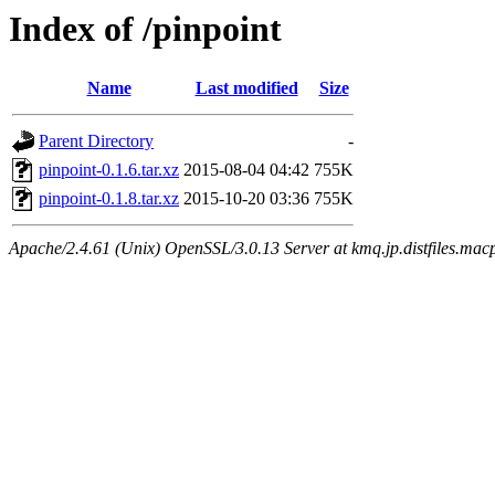
Index of /pinpoint
Name
Last modified
Size
Parent Directory
-
pinpoint-0.1.6.tar.xz
2015-08-04 04:42
755K
pinpoint-0.1.8.tar.xz
2015-10-20 03:36
755K
Apache/2.4.61 (Unix) OpenSSL/3.0.13 Server at kmq.jp.distfiles.macp