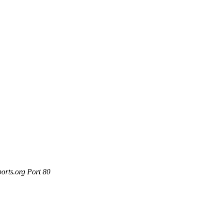
orts.org Port 80