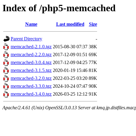
Index of /php5-memcached
Name
Last modified
Size
Parent Directory
-
memcached-2.1.0.tgz
2015-08-30 07:37
38K
memcached-2.2.0.tgz
2017-12-09 01:51
69K
memcached-3.0.4.tgz
2017-12-09 04:25
77K
memcached-3.1.5.tgz
2020-01-19 15:46
81K
memcached-3.2.0.tgz
2022-03-25 03:20
89K
memcached-3.3.0.tgz
2024-10-24 07:47
90K
memcached-3.4.0.tgz
2026-03-25 12:12
91K
Apache/2.4.61 (Unix) OpenSSL/3.0.13 Server at kmq.jp.distfiles.macp