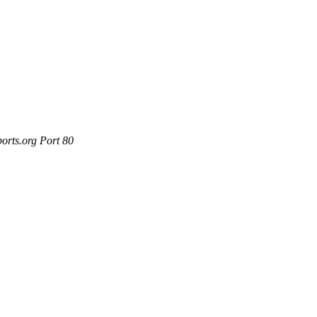
orts.org Port 80