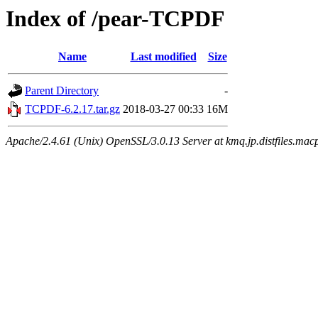
Index of /pear-TCPDF
Name
Last modified
Size
Parent Directory
-
TCPDF-6.2.17.tar.gz
2018-03-27 00:33
16M
Apache/2.4.61 (Unix) OpenSSL/3.0.13 Server at kmq.jp.distfiles.macp