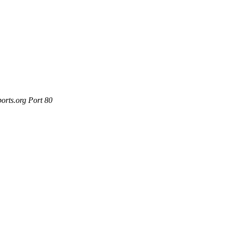
orts.org Port 80