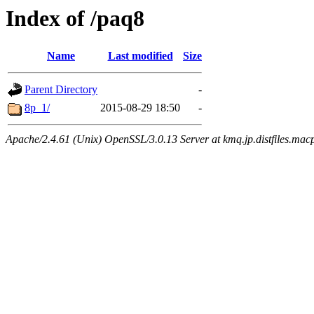
Index of /paq8
Name
Last modified
Size
Parent Directory
-
8p_1/
2015-08-29 18:50
-
Apache/2.4.61 (Unix) OpenSSL/3.0.13 Server at kmq.jp.distfiles.macp