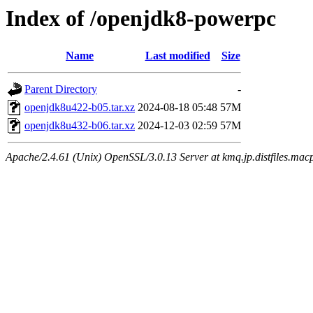
Index of /openjdk8-powerpc
Name
Last modified
Size
Parent Directory
-
openjdk8u422-b05.tar.xz
2024-08-18 05:48
57M
openjdk8u432-b06.tar.xz
2024-12-03 02:59
57M
Apache/2.4.61 (Unix) OpenSSL/3.0.13 Server at kmq.jp.distfiles.macp