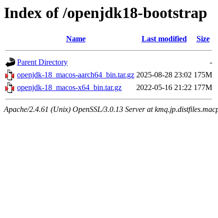
Index of /openjdk18-bootstrap
Name
Last modified
Size
Parent Directory
-
openjdk-18_macos-aarch64_bin.tar.gz
2025-08-28 23:02
175M
openjdk-18_macos-x64_bin.tar.gz
2022-05-16 21:22
177M
Apache/2.4.61 (Unix) OpenSSL/3.0.13 Server at kmq.jp.distfiles.macp