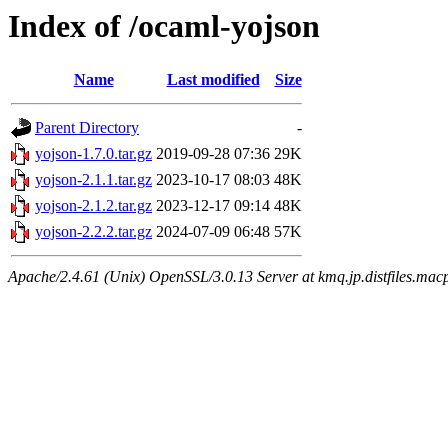
Index of /ocaml-yojson
Name
Last modified
Size
Parent Directory
-
yojson-1.7.0.tar.gz
2019-09-28 07:36
29K
yojson-2.1.1.tar.gz
2023-10-17 08:03
48K
yojson-2.1.2.tar.gz
2023-12-17 09:14
48K
yojson-2.2.2.tar.gz
2024-07-09 06:48
57K
Apache/2.4.61 (Unix) OpenSSL/3.0.13 Server at kmq.jp.distfiles.macp