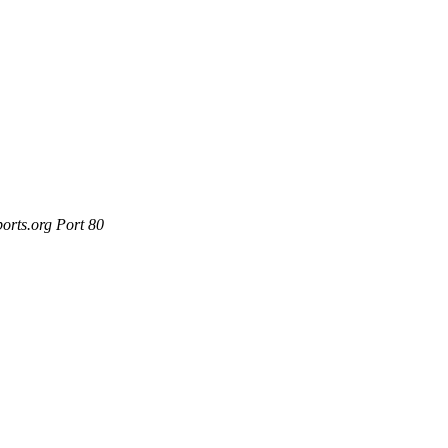
orts.org Port 80