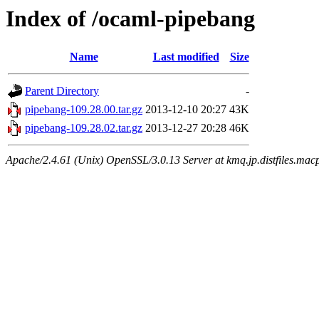
Index of /ocaml-pipebang
Name
Last modified
Size
Parent Directory
-
pipebang-109.28.00.tar.gz
2013-12-10 20:27
43K
pipebang-109.28.02.tar.gz
2013-12-27 20:28
46K
Apache/2.4.61 (Unix) OpenSSL/3.0.13 Server at kmq.jp.distfiles.macp