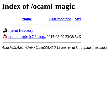
Index of /ocaml-magic
Name
Last modified
Size
Parent Directory
-
ocaml-magic-0.7.3.tar.gz
2015-08-29 23:38
54K
Apache/2.4.61 (Unix) OpenSSL/3.0.13 Server at kmq.jp.distfiles.macp