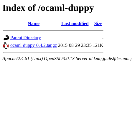
Index of /ocaml-duppy
Name
Last modified
Size
Parent Directory
-
ocaml-duppy-0.4.2.tar.gz
2015-08-29 23:35
121K
Apache/2.4.61 (Unix) OpenSSL/3.0.13 Server at kmq.jp.distfiles.macp